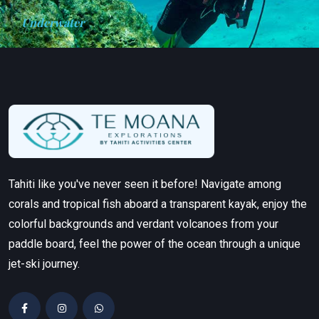
Underwater
Tahiti like you've never seen it before! Navigate among
corals and tropical fish aboard a transparent kayak, enjoy the
colorful backgrounds and verdant volcanoes from your
paddle board, feel the power of the ocean through a unique
jet-ski journey.