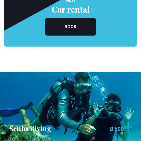
NEW
Car rental
BOOK
Scuba diving
XPF
8 500