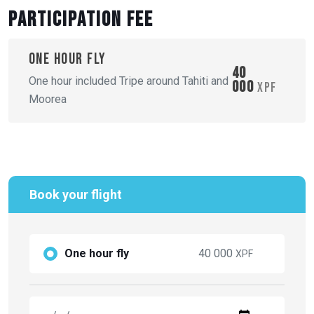
Participation fee
One hour fly
40
One hour included Tripe around Tahiti and
000
XPF
Moorea
Book your flight
One hour fly
40 000
XPF