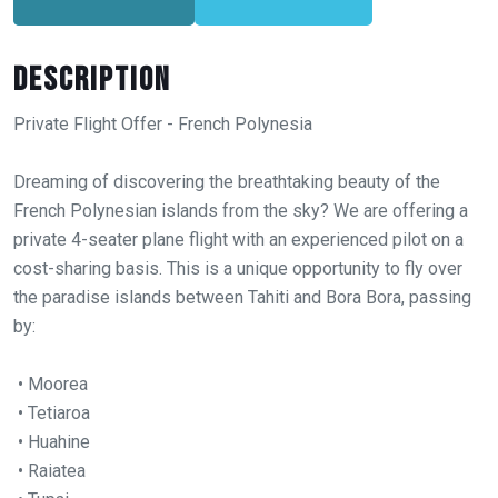
Description
Private Flight Offer - French Polynesia
Dreaming of discovering the breathtaking beauty of the
French Polynesian islands from the sky? We are offering a
private 4-seater plane flight with an experienced pilot on a
cost-sharing basis. This is a unique opportunity to fly over
the paradise islands between Tahiti and Bora Bora, passing
by:
• Moorea
• Tetiaroa
• Huahine
• Raiatea