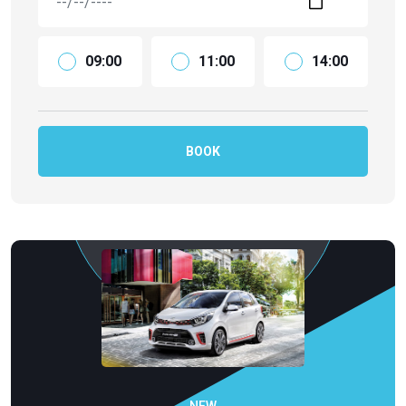
09:00
11:00
14:00
BOOK