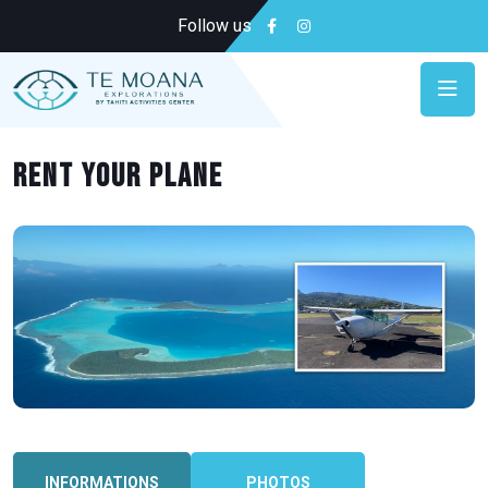
Follow us
Rent your plane
INFORMATIONS
PHOTOS