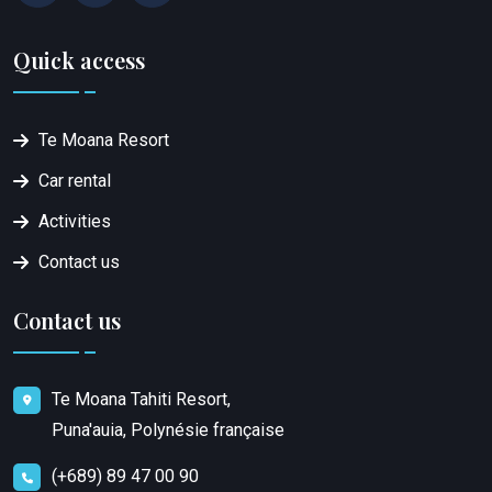
Quick access
Te Moana Resort
Car rental
Activities
Contact us
Contact us
Te Moana Tahiti Resort,
Puna'auia, Polynésie française
(+689) 89 47 00 90