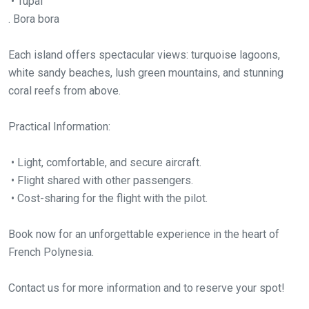
• Tupai
. Bora bora
Each island offers spectacular views: turquoise lagoons,
white sandy beaches, lush green mountains, and stunning
coral reefs from above.
Practical Information:
• Light, comfortable, and secure aircraft.
• Flight shared with other passengers.
• Cost-sharing for the flight with the pilot.
Book now for an unforgettable experience in the heart of
French Polynesia.
Contact us for more information and to reserve your spot!