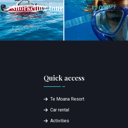
Snorkeling tour
XPF
11 000
Underwater
Quick access
Te Moana Resort
Car rental
Activities