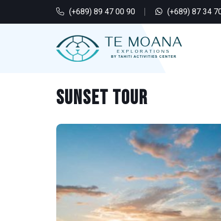
(+689) 89 47 00 90
(+689) 87 34 7
Sunset tour