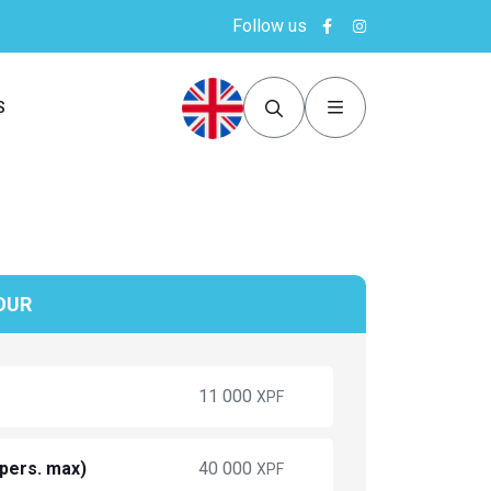
Follow us
S
OUR
11 000
XPF
 pers. max)
40 000
XPF