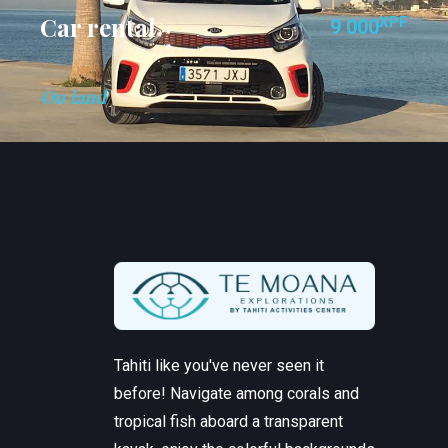
Car rental
XPF
9 000
On land
Tahiti like you've never seen it
before! Navigate among corals and
tropical fish aboard a transparent