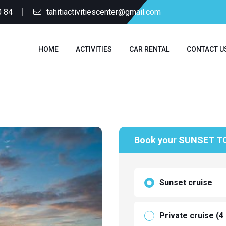
0 84
tahitiactivitiescenter@gmail.com
HOME
ACTIVITIES
CAR RENTAL
CONTACT U
Book your SUNSET T
Sunset cruise
Private cruise (4