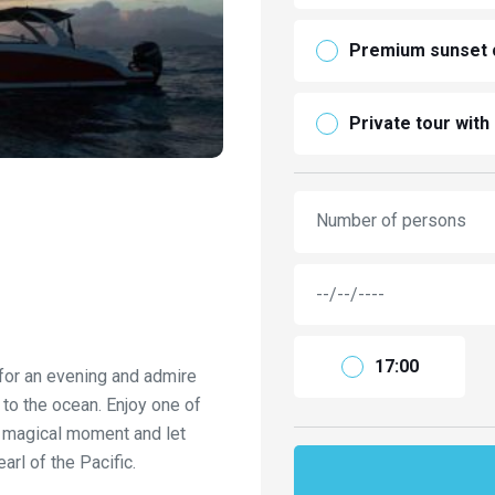
Premium sunset c
Private tour with
Number of persons
17:00
 for an evening and admire
to the ocean. Enjoy one of
s magical moment and let
rl of the Pacific.