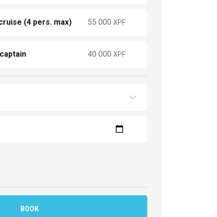
ruise (4 pers. max)
55 000
XPF
 captain
40 000
XPF
BOOK