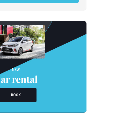
NEW
ar rental
BOOK