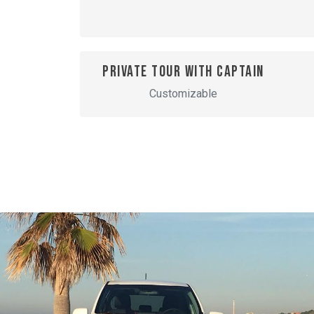
Private tour with captain
Customizable