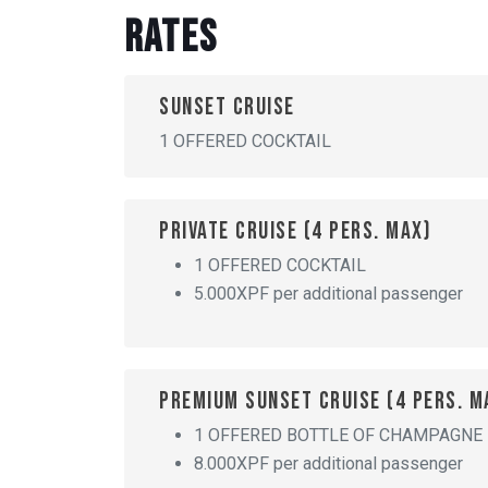
Rates
Sunset cruise
1 OFFERED COCKTAIL
Private cruise (4 pers. max)
1 OFFERED COCKTAIL
5.000XPF per additional passenger
Premium sunset cruise (4 pers. m
1 OFFERED BOTTLE OF CHAMPAGNE
8.000XPF per additional passenger