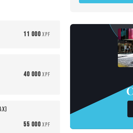
11 000
XPF
40 000
XPF
C
ax)
55 000
XPF