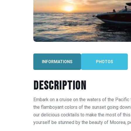
INFORMATIONS
PHOTOS
Description
Embark on a cruise on the waters of the Pacific
the flamboyant colors of the sunset going down 
our delicious cocktails to make the most of thi
yourself be stunned by the beauty of Moorea, pea