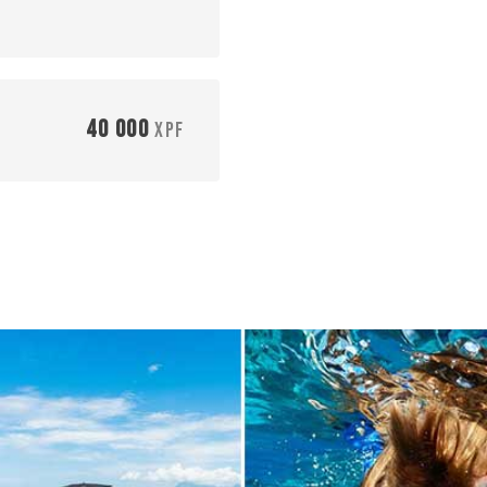
40 000
XPF