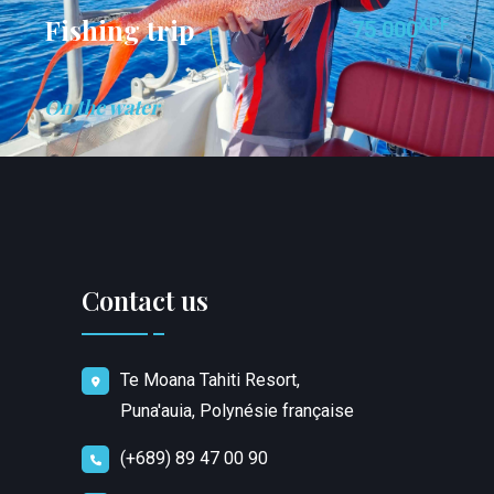
Fishing trip
XPF
75 000
On the water
Contact us
Te Moana Tahiti Resort,
Puna'auia, Polynésie française
(+689) 89 47 00 90