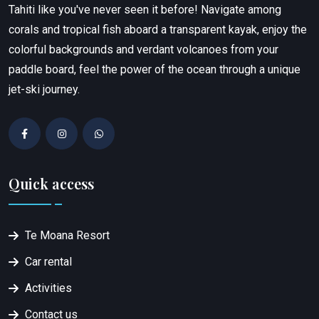
Tahiti like you've never seen it before! Navigate among
corals and tropical fish aboard a transparent kayak, enjoy the
colorful backgrounds and verdant volcanoes from your
paddle board, feel the power of the ocean through a unique
jet-ski journey.
Quick access
Te Moana Resort
Car rental
Activities
Contact us