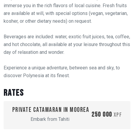
immerse you in the rich flavors of local cuisine. Fresh fruits
are available at will, with special options (vegan, vegetarian,
kosher, or other dietary needs) on request.
Beverages are included: water, exotic fruit juices, tea, coffee,
and hot chocolate, all available at your leisure throughout this
day of relaxation and wonder.
Experience a unique adventure, between sea and sky, to
discover Polynesia at its finest.
Rates
Private catamaran in Moorea
250 000
XPF
Embark from Tahiti