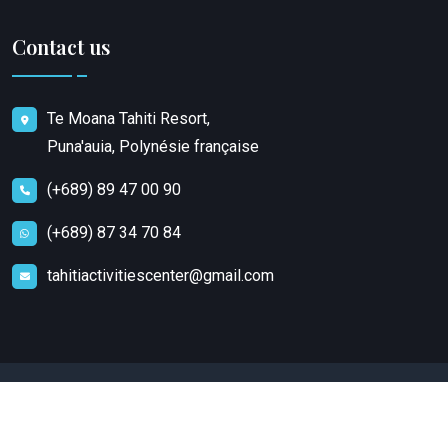
Contact us
Te Moana Tahiti Resort,
Puna'auia, Polynésie française
(+689) 89 47 00 90
(+689) 87 34 70 84
tahitiactivitiescenter@gmail.com
Copyright
2023
Tahiti Activities Center
. All rights
reserved.