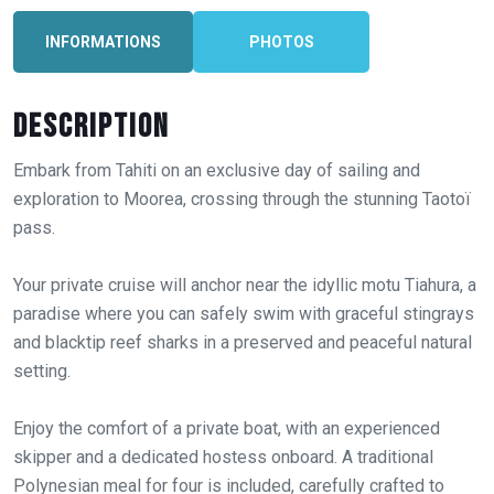
INFORMATIONS
PHOTOS
Description
Embark from Tahiti on an exclusive day of sailing and
exploration to Moorea, crossing through the stunning Taotoï
pass.
Your private cruise will anchor near the idyllic motu Tiahura, a
paradise where you can safely swim with graceful stingrays
and blacktip reef sharks in a preserved and peaceful natural
setting.
Enjoy the comfort of a private boat, with an experienced
skipper and a dedicated hostess onboard. A traditional
Polynesian meal for four is included, carefully crafted to