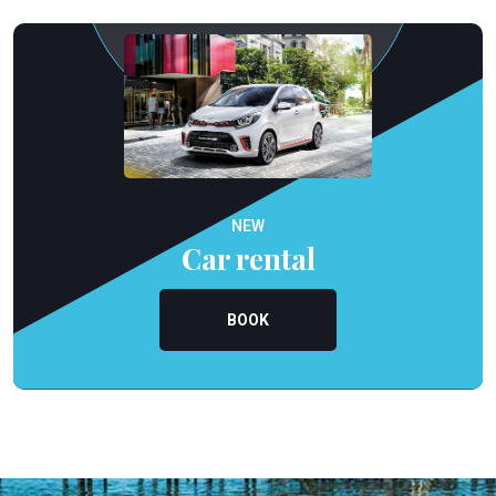
NEW
Car rental
BOOK