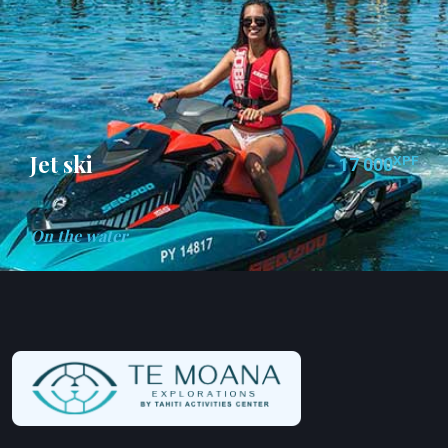
Jet ski
XPF
17 000
On the water