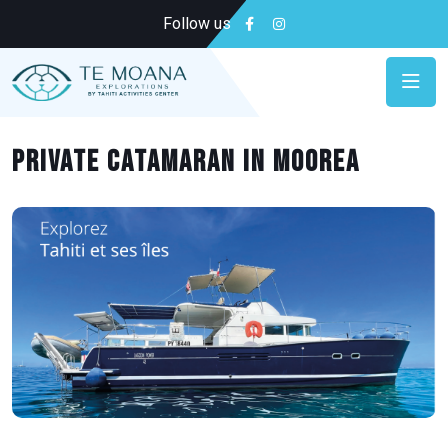
Follow us
Private Catamaran in Moorea