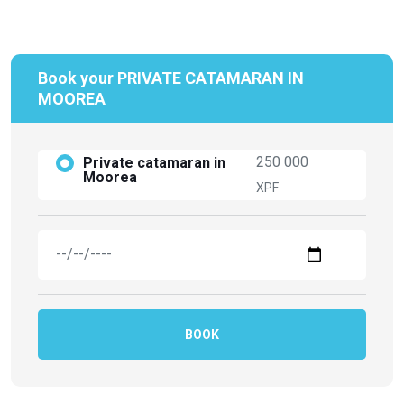
Book your PRIVATE CATAMARAN IN
MOOREA
250 000
Private catamaran in
Moorea
XPF
BOOK